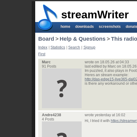
streamWriter
home
downloads
screenshots
donat
Board
>
Help & Questions
>
This radio
Index
|
Statistics
|
Search
|
Signup
First
Marc
wrote on 18.05.26 at 04:33
91 Posts
last edited by Marc on 18.05.26
Im puzzled, it also plays in Foo
Heres an stream example:
http://das-edge15-live365-dal
is there any workaround or oth
Andre4238
wrote yesterday at 16:02
4 Posts
Hi, I tried it with
https://streamwr