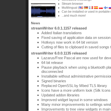
Stream browser
Multilingual (
Can be installed or used in portabl
...and much more!
News
streamWriter 6.0.1.1157 released
Added Italian translations
Fixed saving of application data on session
Hotkeys now work in 64 bit version
Cutting of files to clipboard in saved songs
streamWriter 6.0.0.1135 released
Lazarus/Free Pascal are now used for dev
64 bit release
Pause playback when using a bluetooth pla
disconnected
Installable without administrative permissi
Signed binaries
Replaced OpenSSL by Mbed TLS library
Icons have a more uniform look (Silk Icon
Updated addon libraries
Improved widget layout in some windows
Many minor improvements to settings win
Improvements to tree view widgets in mai