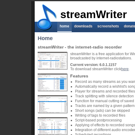
streamWriter
home
downloads
screenshots
donat
Home
streamWriter - the internet-radio recorder
streamWriter is a free application for 
broadcasted by internet-radiostations.
Current version: 6.0.1.1157
To download streamWriter click
here
.
Features
Record as many streams as you wan
Automatically record a wishlist's son
Player for streams and recorded files
Track splitting with silence detection
Function for manual cutting of saved t
Tracks are named by a given pattern
Short songs (ads) can be skipped
Writing of tags to recorded files
Script-based postprocessing
Applying of effects to recorded song
Integration of different audio encode
Scheduled recordings