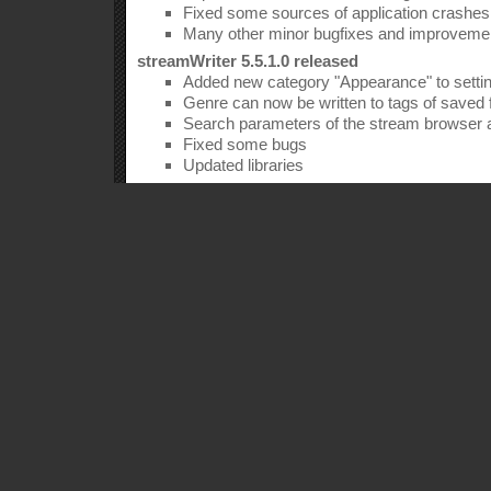
Fixed some sources of application crashes
Many other minor bugfixes and improveme
streamWriter 5.5.1.0 released
Added new category "Appearance" to setti
Genre can now be written to tags of saved f
Search parameters of the stream browser
Fixed some bugs
Updated libraries