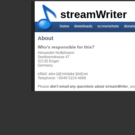
streamWriter
home
downloads
screenshots
donat
About
Who's responsible for this?
Alexander Nottelmann
Seelbornstrasse 47
32130 Enger
Germany
eMail: alex [at] mistake [dot] ws
Telephone: +0049 5224 4686
Please
don't email any questions about streamWriter
, us