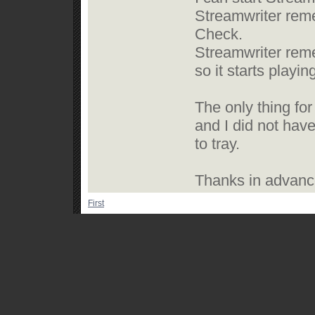
Streamwriter reme
Check.
Streamwriter reme
so it starts playi
The only thing for 
and I did not have
to tray.
Thanks in advance
First