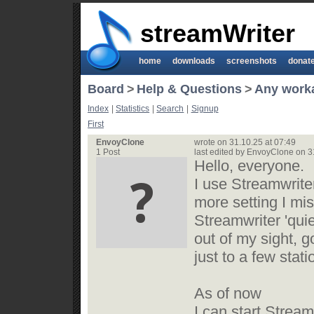
streamWriter
home
downloads
screenshots
donat
Board
>
Help & Questions
>
Any workaro
Index
|
Statistics
|
Search
|
Signup
First
EnvoyClone
wrote on 31.10.25 at 07:49
1 Post
last edited by EnvoyClone on 3
Hello, everyone.
I use Streamwrite
more setting I mis
Streamwriter 'quiet
out of my sight, go
just to a few stati
As of now
I can start Stream