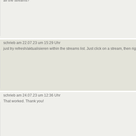
all the streams?
schrieb am 22.07.23 um 15:29 Uhr
just try refresh/aktualisieren within the streams list. Just click on a stream, then 
schrieb am 24.07.23 um 12:36 Uhr
That worked. Thank you!