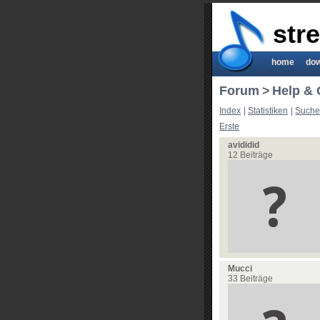
str
home
do
Forum
>
Help & 
Index
|
Statistiken
|
Such
Erste
avididid
12 Beiträge
Mucci
33 Beiträge