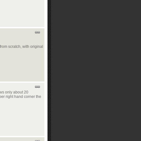
from scratch, with original
ows only about 20
per right hand corner the