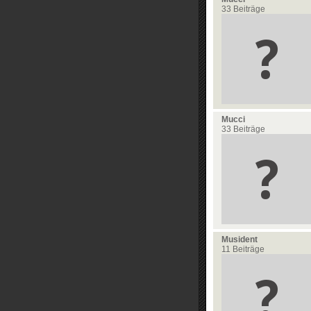
33 Beiträge
Mucci
33 Beiträge
Musident
11 Beiträge