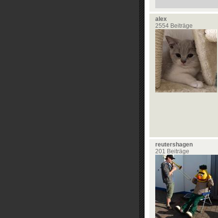
alex
2554 Beiträge
reutershagen
201 Beiträge