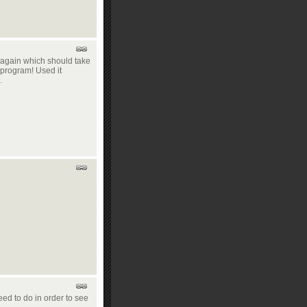
s again which should take
t program! Used it
.
eed to do in order to see