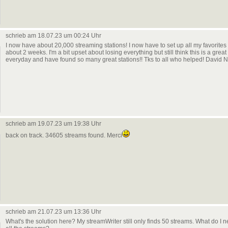
schrieb am 18.07.23 um 00:24 Uhr
I now have about 20,000 streaming stations! I now have to set up all my favorite
about 2 weeks. I'm a bit upset about losing everything but still think this is a grea
everyday and have found so many great stations!! Tks to all who helped! David N
schrieb am 19.07.23 um 19:38 Uhr
back on track. 34605 streams found. Merci
schrieb am 21.07.23 um 13:36 Uhr
What's the solution here? My streamWriter still only finds 50 streams. What do I n