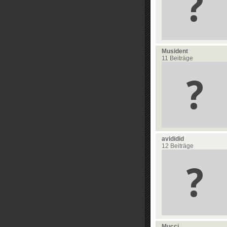
Musident
11 Beiträge
avididid
12 Beiträge
Mucci