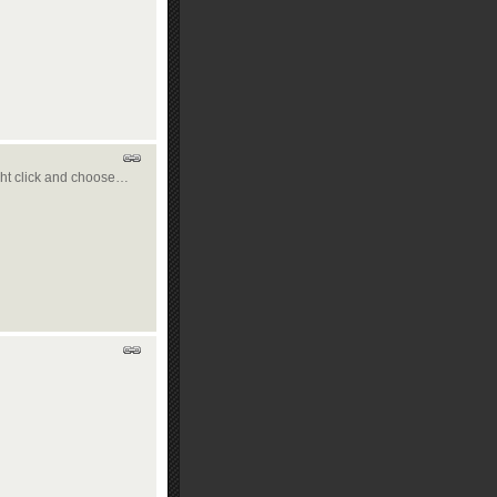
right click and choose…