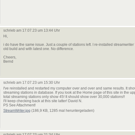
schrieb am 17.07.23 um 13:44 Uhr
Hi,
i do have the same issue. Just a couple of stations left. I re-installed streamwriter 
old build and with latest one. No difference.
Cheers,
Bernd
schrieb am 17.07.23 um 15:30 Uhr
I've reinstalled and restarted my computer over and over and same results. It sh
streaming stations in database. If you look at the Home page of this site in the up
total streaming stations only show 45! It should show over 30,000 stations!!
I'll keep checking back at this site latter! David N.
PS See Attachment!
StreamWriter.jpg
(186,9 KB, 1285 mal heruntergeladen)
schrieb am 17.07.23 um 21:34 Uhr