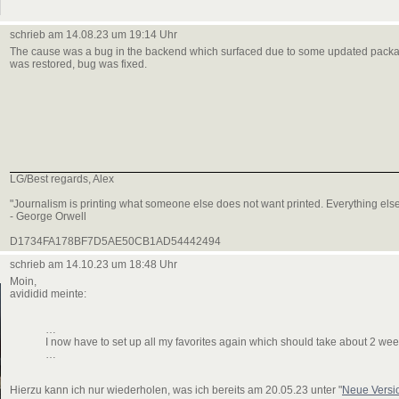
schrieb am 14.08.23 um 19:14 Uhr
The cause was a bug in the backend which surfaced due to some updated pack
was restored, bug was fixed.
LG/Best regards, Alex
"Journalism is printing what someone else does not want printed. Everything else 
- George Orwell
D1734FA178BF7D5AE50CB1AD54442494
schrieb am 14.10.23 um 18:48 Uhr
Moin,
avididid meinte:
…
I now have to set up all my favorites again which should take about 2 wee
…
Hierzu kann ich nur wiederholen, was ich bereits am 20.05.23 unter "
Neue Versi