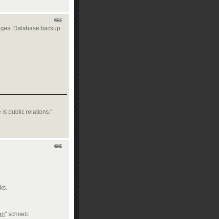
ages. Database backup
is public relations."
ks.
on
" schrieb: