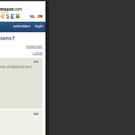
anmelden
login
tions?
Antworten
Letzte
nds of stations! Am I