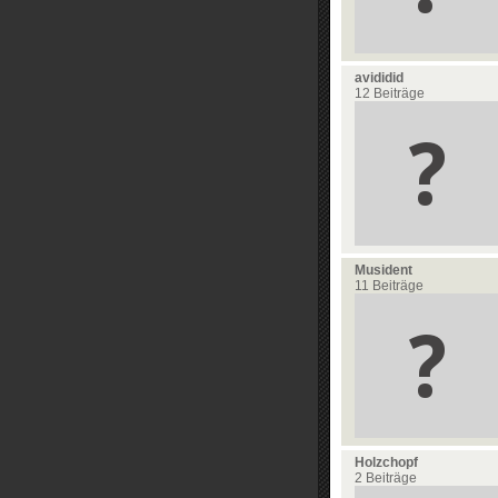
avididid
12 Beiträge
Musident
11 Beiträge
Holzchopf
2 Beiträge