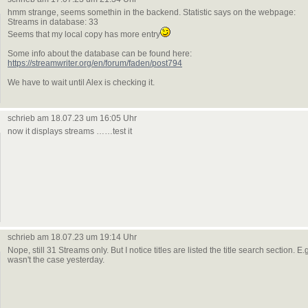
hmm strange, seems somethin in the backend. Statistic says on the webpage:
Streams in database: 33
Seems that my local copy has more entry
Some info about the database can be found here:
https://streamwriter.org/en/forum/faden/post794
We have to wait until Alex is checking it.
schrieb am 18.07.23 um 16:05 Uhr
now it displays streams ……test it
schrieb am 18.07.23 um 19:14 Uhr
Nope, still 31 Streams only. But I notice titles are listed the title search section.
wasn't the case yesterday.