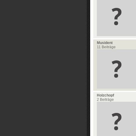
Musident
11 Beiträge
Holzchopf
2 Beiträge