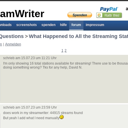
eamWriter
wnloads
screenshots
spenden
hilfe
forum
impressum
Questions
>
What Happened to All the Streaming Sta
en
|
Anmelden
1
2
schrieb am 15.07.23 um 11:21 Uhr
I'm only showing 16 total stations available for streaming! There use to be thousa
doing something wrong? Tks for any help, David N.
schrieb am 15.07.23 um 23:59 Uhr
does work in my streamwriter: 44915 streams found
But yeah I add what I need manually