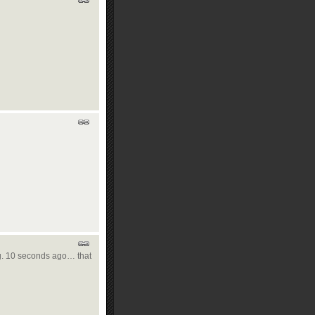
 E.g. 10 seconds ago… that