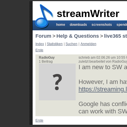
streamWriter
home
downloads
screenshots
spend
Forum
>
Help & Questions
>
live365 s
Index
|
Statistiken
|
Suchen
|
Anmelden
Erste
RadioGuy
schrieb am 02.06.26 um 10:55 
1 Beitrag
zuletzt bearbeitet von RadioG
I am new to SW and
However, I am ha
https://streaming
Google has confli
can work with SW.
Erste